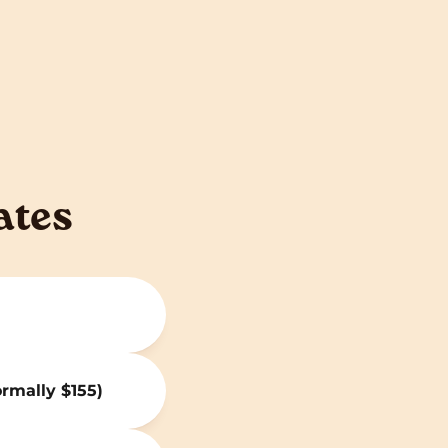
ates
ormally $155)