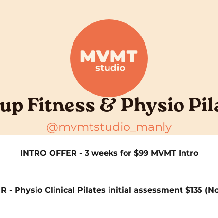
up Fitness & Physio Pil
@mvmtstudio_manly
INTRO OFFER - 3 weeks for $99 MVMT Intro
- Physio Clinical Pilates initial assessment $135 (N