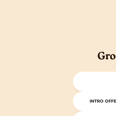
Gro
INTRO OFFER 