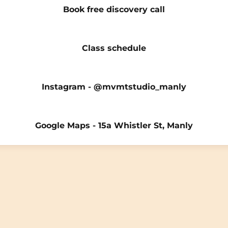
Book free discovery call
Class schedule
Instagram - @mvmtstudio_manly
Google Maps - 15a Whistler St, Manly