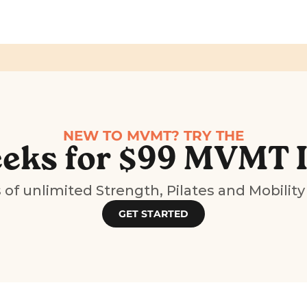
NEW TO MVMT? TRY THE
eks for $99 MVMT 
of unlimited Strength, Pilates and Mobility
GET STARTED