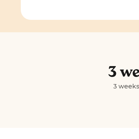
3 we
3 weeks 