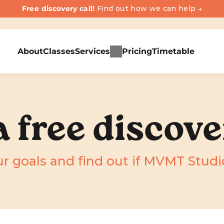
Free discovery call! 
Find out how we can help →
About
Classes
Services
Pricing
Timetable
 free discove
r goals and find out if MVMT Studio