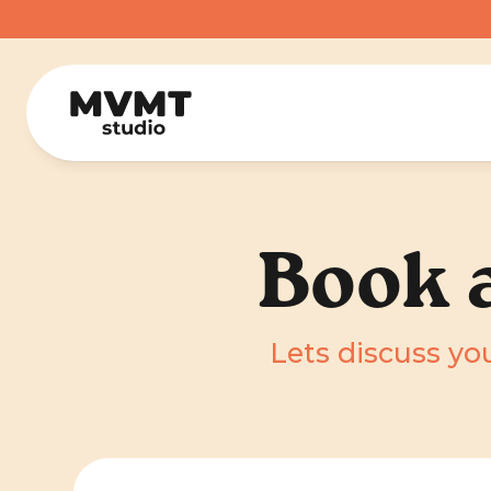
Book a
Lets discuss you