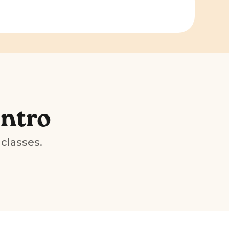
Intro
 classes.