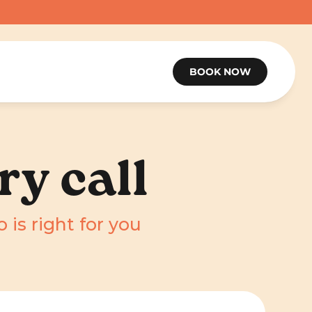
BOOK NOW
ry call
 is right for you