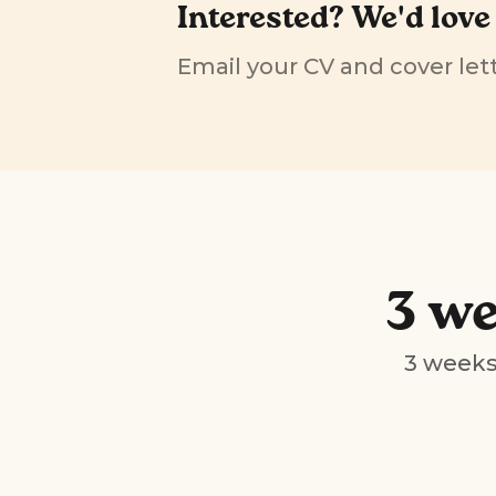
Interested? We'd love
Email your CV and cover lett
3 we
3 weeks 