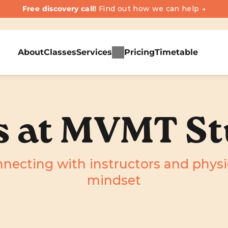
Free discovery call! 
Find out how we can help →
About
Classes
Services
Pricing
Timetable
s at MVMT St
nnecting with instructors and phys
mindset