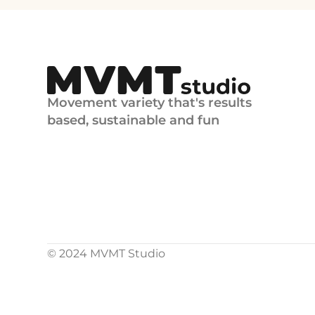
Movement variety that's results 
based, sustainable and fun
© 2024 MVMT Studio