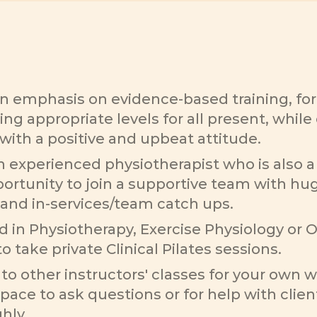
n emphasis on evidence-based training, form
ing appropriate levels for all present, whi
with a positive and upbeat attitude.
experienced physiotherapist who is also a 
portunity to join a supportive team with hug
and in-services/team catch ups. 
in Physiotherapy, Exercise Physiology or Ost
o take private Clinical Pilates sessions. 
o other instructors' classes for your own w
space to ask questions or for help with client
hly.