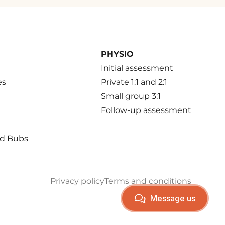
PHYSIO
Initial assessment
es
Private 1:1 and 2:1
Small group 3:1
Follow-up assessment
d Bubs
Privacy policy
Terms and conditions
Message us