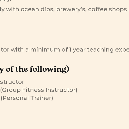
ly with ocean dips, brewery’s, coffee shops 
uctor with a minimum of 1 year teaching exp
y of the following)
nstructor
s (Group Fitness Instructor)
s (Personal Trainer)