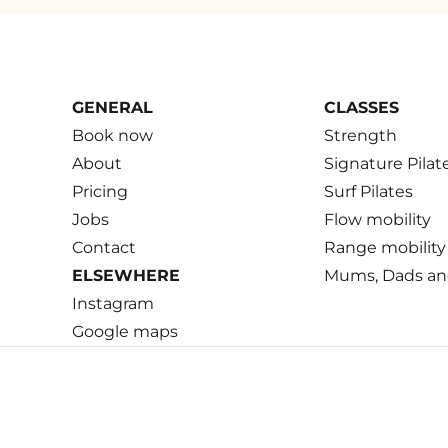
GENERAL
CLASSES
Book now
Strength
About
Signature Pilat
Pricing
Surf Pilates
Jobs
Flow mobility
Contact
Range mobility
ELSEWHERE
Mums, Dads an
Instagram
Google maps