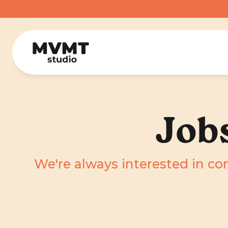
Job
We're always interested in co