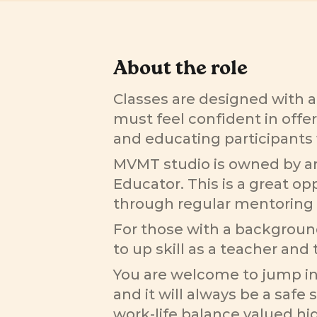
About the role
Classes are designed with a
must feel confident in offer
and educating participants 
MVMT studio is owned by an 
Educator. This is a great op
through regular mentoring 
For those with a background 
to up skill as a teacher and t
You are welcome to jump int
and it will always be a safe 
work-life balance valued hig