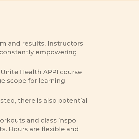
 and results. Instructors 
le constantly empowering 
Unite Health APPI course 
e scope for learning 
eo, there is also potential 
orkouts and class inspo 
s. Hours are flexible and 