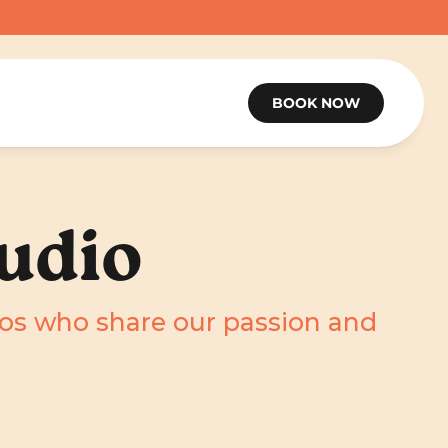
BOOK NOW
udio
ios who share our passion and 