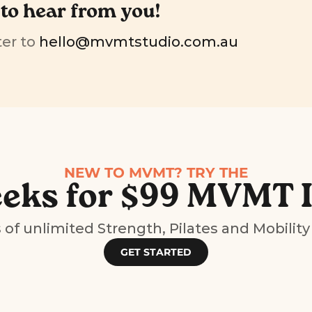
 to hear from you!
er to 
hello@mvmtstudio.com.au
NEW TO MVMT? TRY THE
eks for $99 MVMT 
of unlimited Strength, Pilates and Mobility
GET STARTED