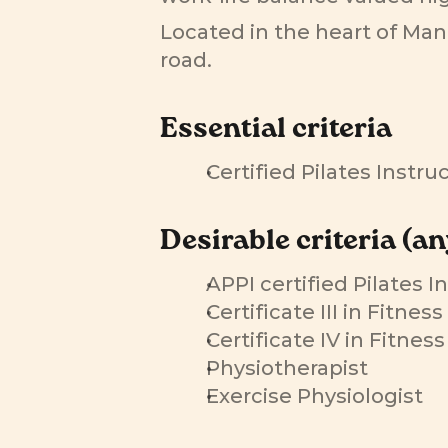
Located in the heart of Man
road.
Essential criteria
Certified Pilates Instr
Desirable criteria (an
APPI certified Pilates I
Certificate III in Fitnes
Certificate IV in Fitnes
Physiotherapist
Exercise Physiologist 