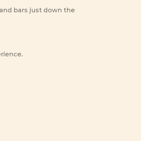
and bars just down the 
erience.