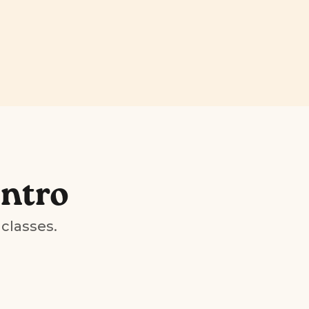
Intro
 classes.